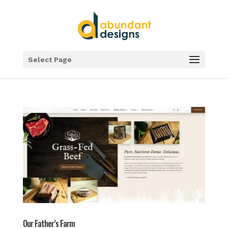
Select Page
Our Father’s Farm