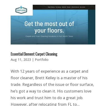
Essential Element Carpet Cleaning
Aug 11, 2023
|
Portfolio
With 12 years of experience as a carpet and
floor cleaner, Brett Kelley is a master of his
trade. Regardless of the issue or floor surface,
he’s got a way to clean it. His customers love
his work and trust him to do a great job.
However, after relocating from FL to...