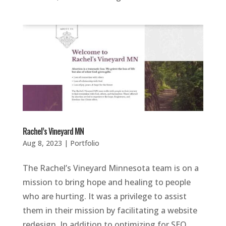
Rachel’s Vineyard MN
Aug 8, 2023
|
Portfolio
The Rachel’s Vineyard Minnesota team is on a
mission to bring hope and healing to people
who are hurting. It was a privilege to assist
them in their mission by facilitating a website
redesign. In addition to optimizing for SEO,