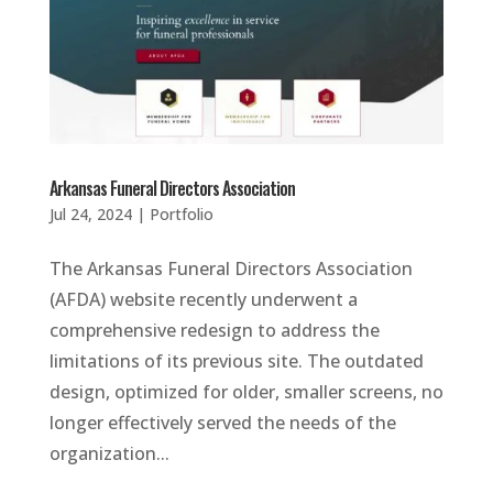
Arkansas Funeral Directors Association
Jul 24, 2024
|
Portfolio
The Arkansas Funeral Directors Association
(AFDA) website recently underwent a
comprehensive redesign to address the
limitations of its previous site. The outdated
design, optimized for older, smaller screens, no
longer effectively served the needs of the
organization...