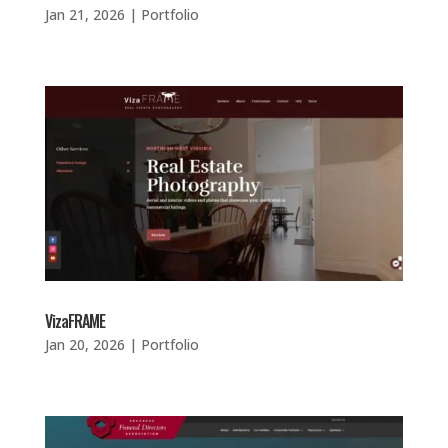
Jan 21, 2026
|
Portfolio
VizaFRAME
Jan 20, 2026
|
Portfolio