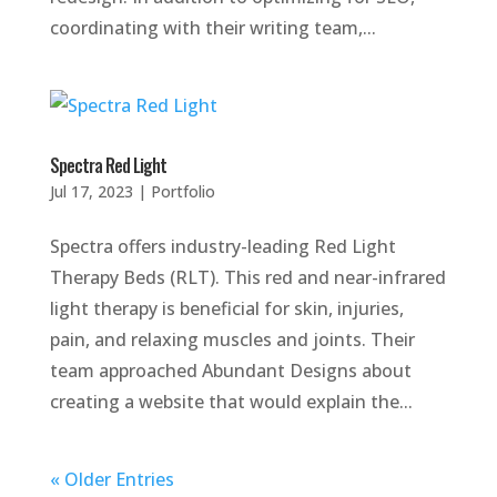
coordinating with their writing team,...
Spectra Red Light
Jul 17, 2023
|
Portfolio
Spectra offers industry-leading Red Light
Therapy Beds (RLT). This red and near-infrared
light therapy is beneficial for skin, injuries,
pain, and relaxing muscles and joints. Their
team approached Abundant Designs about
creating a website that would explain the...
« Older Entries