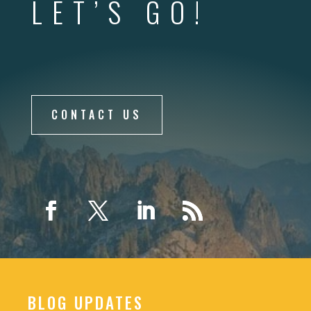
LET’S GO!
CONTACT US
BLOG UPDATES