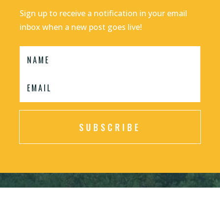
Sign up to receive a notification in your email
inbox when a new post goes live!
SUBSCRIBE