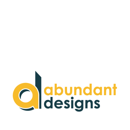
We offer a panorama of possibilities to help
turn your dreams into realities on the
World Wide Web. Our passion is to
implement the best technologies available
to create beautiful websites that achieve
our customer's goals.