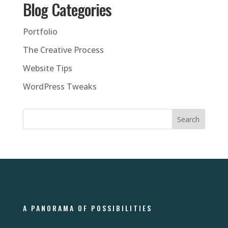
Blog Categories
Portfolio
The Creative Process
Website Tips
WordPress Tweaks
A PANORAMA OF POSSIBILITIES