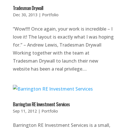
Tradesman Drywall
Dec 30, 2013
|
Portfolio
“Wow!!!! Once again, your work is incredible – I
love it! The layout is exactly what I was hoping
for.” – Andrew Lewis, Tradesman Drywall
Working together with the team at
Tradesman Drywall to launch their new
website has been a real privilege....
Barrington RE Investment Services
Sep 11, 2012
|
Portfolio
Barrington RE Investment Services is a small,