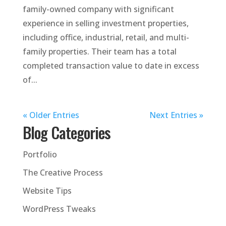
family-owned company with significant
experience in selling investment properties,
including office, industrial, retail, and multi-
family properties. Their team has a total
completed transaction value to date in excess
of...
« Older Entries
Next Entries »
Blog Categories
Portfolio
The Creative Process
Website Tips
WordPress Tweaks