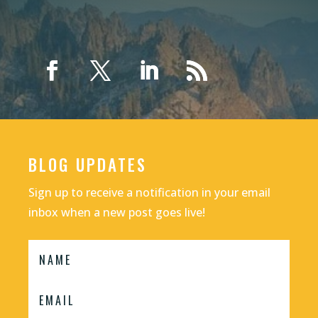
BLOG UPDATES
Sign up to receive a notification in your email
inbox when a new post goes live!