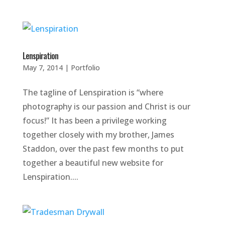
Lenspiration
May 7, 2014
|
Portfolio
The tagline of Lenspiration is “where
photography is our passion and Christ is our
focus!” It has been a privilege working
together closely with my brother, James
Staddon, over the past few months to put
together a beautiful new website for
Lenspiration....