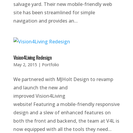
salvage yard. Their new mobile-friendly web
site has been streamlined for simple
navigation and provides an...
Vision4Living Redesign
May 2, 2015
|
Portfolio
We partnered with MJHolt Design to revamp
and launch the new and
improved Vision4Living
website! Featuring a mobile-friendly responsive
design and a slew of enhanced features on
both the front and backend, the team at V4L is
now equipped with all the tools they need...