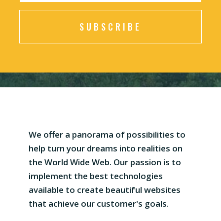
SUBSCRIBE
We offer a panorama of possibilities to
help turn your dreams into realities on
the World Wide Web. Our passion is to
implement the best technologies
available to create beautiful websites
that achieve our customer's goals.