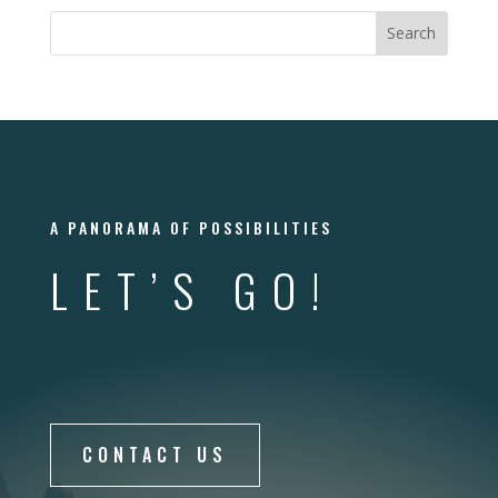
A PANORAMA OF POSSIBILITIES
LET’S GO!
CONTACT US