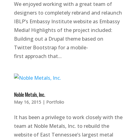
We enjoyed working with a great team of
designers to completely rebrand and relaunch
IBLP’s Embassy Institute website as Embassy
Media! Highlights of the project included:
Building out a Drupal theme based on
Twitter Bootstrap for a mobile-
first approach that...
Noble Metals, Inc.
May 16, 2015
|
Portfolio
It has been a privilege to work closely with the
team at Noble Metals, Inc. to rebuild the
website of East Tennessee’s largest metal