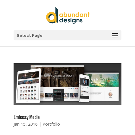
Select Page
Embassy Media
Jan 15, 2016
|
Portfolio