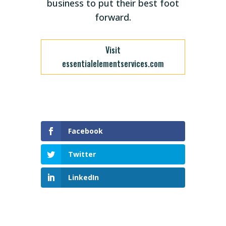
business to put their best foot
forward.
Visit
essentialelementservices.com
Facebook
Twitter
LinkedIn