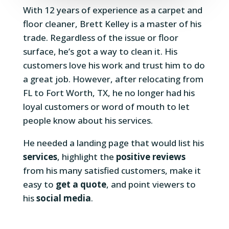
With 12 years of experience as a carpet and
floor cleaner, Brett Kelley is a master of his
trade. Regardless of the issue or floor
surface, he’s got a way to clean it. His
customers love his work and trust him to do
a great job. However, after relocating from
FL to Fort Worth, TX, he no longer had his
loyal customers or word of mouth to let
people know about his services.
He needed a landing page that would list his
services
, highlight the
positive reviews
from his many satisfied customers, make it
easy to
get a quote
, and point viewers to
his
social media
.