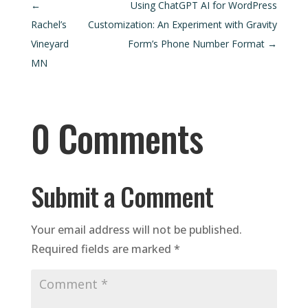
←
Using ChatGPT AI for WordPress
Rachel’s
Customization: An Experiment with Gravity
Vineyard
Form’s Phone Number Format
→
MN
0 Comments
Submit a Comment
Your email address will not be published.
Required fields are marked
*