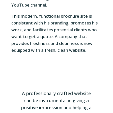
YouTube channel.
This modern, functional brochure site is
consistant with his branding, promotes his
work, and facilitates potential clients who
want to get a quote. A company that
provides freshness and cleanness is now
equipped with a fresh, clean website.
A professionally crafted website
can be instrumental in giving a
positive impression and helping a