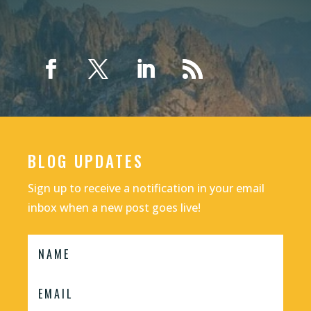
BLOG UPDATES
Sign up to receive a notification in your email
inbox when a new post goes live!