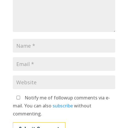
Notify me of followup comments via e-
mail. You can also
subscribe
without
commenting.