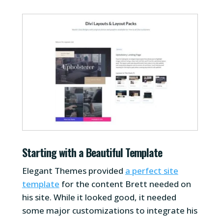
Starting with a Beautiful Template
Elegant Themes provided
a perfect site
template
for the content Brett needed on
his site. While it looked good, it needed
some major customizations to integrate his