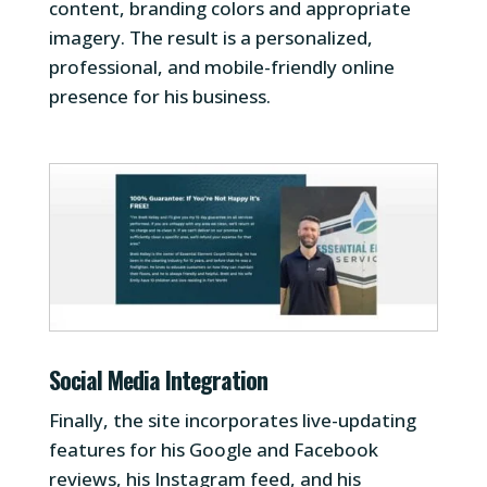
content, branding colors and appropriate
imagery. The result is a personalized,
professional, and mobile-friendly online
presence for his business.
Social Media Integration
Finally, the site incorporates live-updating
features for his Google and Facebook
reviews, his Instagram feed, and his