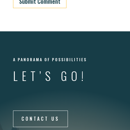
Submit Comment
A PANORAMA OF POSSIBILITIES
LET’S GO!
CONTACT US