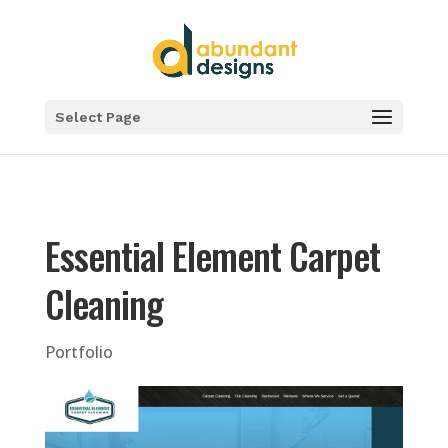
Select Page
Essential Element Carpet
Cleaning
Portfolio