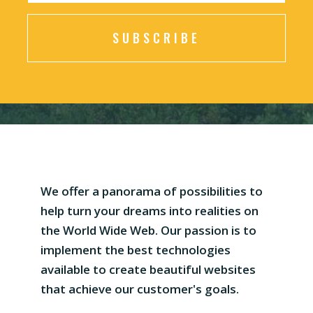
SUBSCRIBE
We offer a panorama of possibilities to
help turn your dreams into realities on
the World Wide Web. Our passion is to
implement the best technologies
available to create beautiful websites
that achieve our customer's goals.